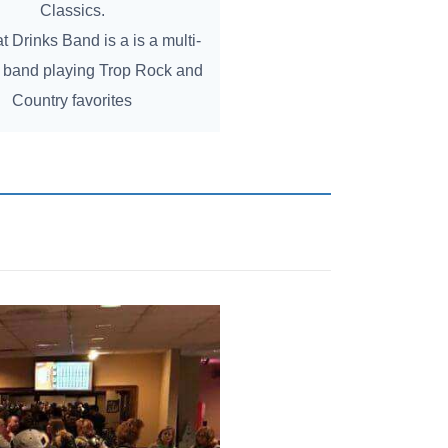
Classics.
 Drinks Band is a is a multi-
band playing Trop Rock and
Country favorites