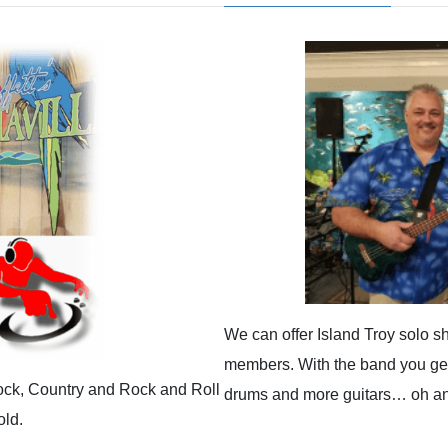
We can offer Island Troy solo s
members. With the band you get 
Rock, Country and Rock and Roll
drums and more guitars… oh and
old.