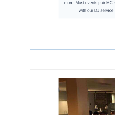
more. Most events pair MC 
with our DJ service.