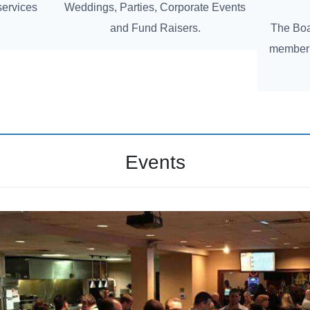
services
Weddings, Parties, Corporate Events
and Fund Raisers.
The Boat
member 
Events