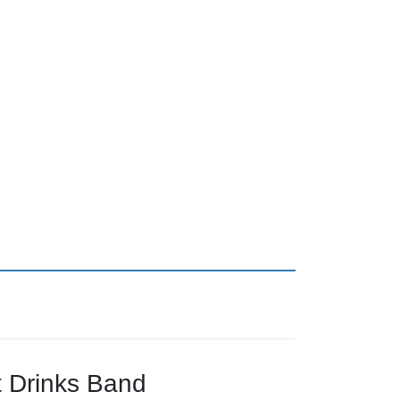
 Drinks Band