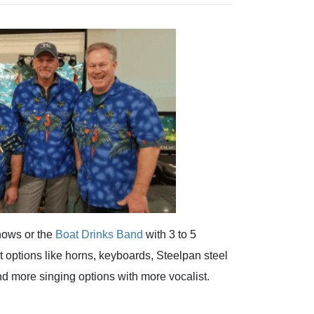
hows or the
Boat Drinks Band
with 3 to 5
options like horns, keyboards, Steelpan steel
 more singing options with more vocalist.