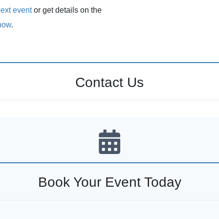
ext event
or get details on the
how
.
Contact Us
Book Your Event Today