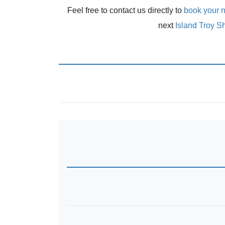
Feel free to contact us directly to
book your n
next
Island Troy S