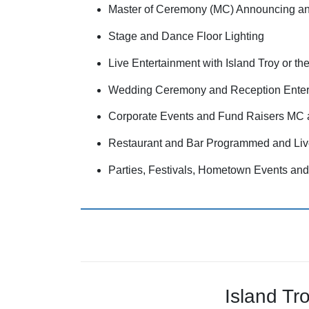
Master of Ceremony (MC) Announcing a
Stage and Dance Floor Lighting
Live Entertainment with Island Troy or 
Wedding Ceremony and Reception Enter
Corporate Events and Fund Raisers MC 
Restaurant and Bar Programmed and Liv
Parties, Festivals, Hometown Events a
Island Tr