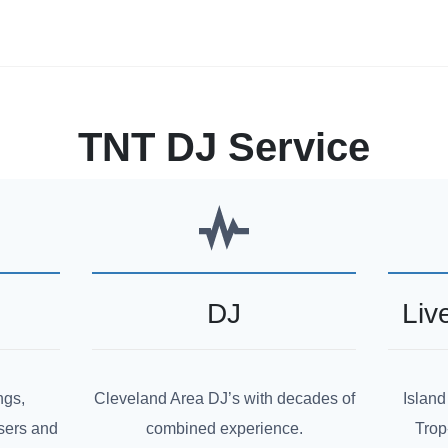
TNT DJ Service
DJ
Liv
ngs,
Cleveland Area DJ’s with decades of
Island
sers and
combined experience.
Trop