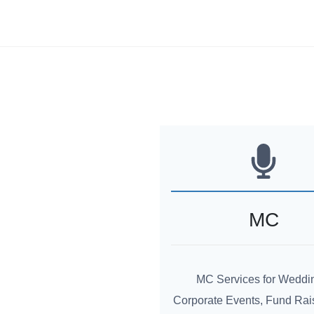
MC
MC Services for Weddi
Corporate Events, Fund Rai