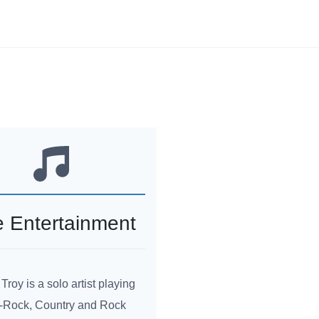
e Entertainment
 Troy is a solo artist playing
-Rock, Country and Rock