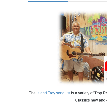
The
Island Troy
song list
is a variety of Trop 
Classics new and 