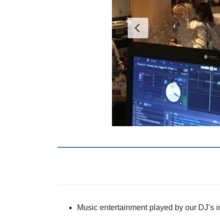
Music entertainment played by our DJ’s 