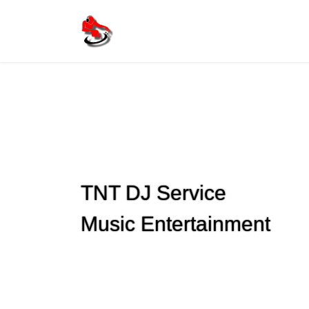
Skip
Skip
to
to
the
the
content
Navigation
TNT DJ Service
Previous
Music Entertainment