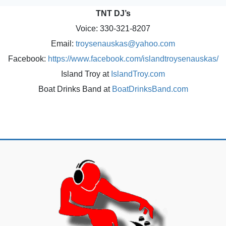
TNT DJ’s
Voice: 330-321-8207
Email:
troysenauskas@yahoo.com
Facebook:
https://www.facebook.com/islandtroysenauskas/
Island Troy at
IslandTroy.com
Boat Drinks Band at
BoatDrinksBand.com