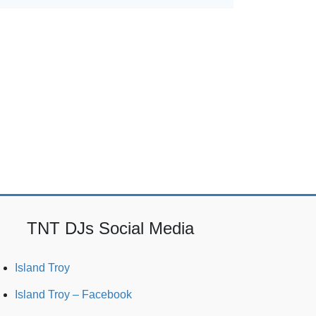
TNT DJs Social Media
Island Troy
Island Troy – Facebook