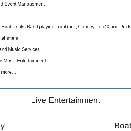
nd Event Management
the Boat Drinks Band playing TropRock, Country, Top40 and Rock
tainment
and Music Services
e Music Entertainment
nd more…
Live Entertainment
oy
Boat