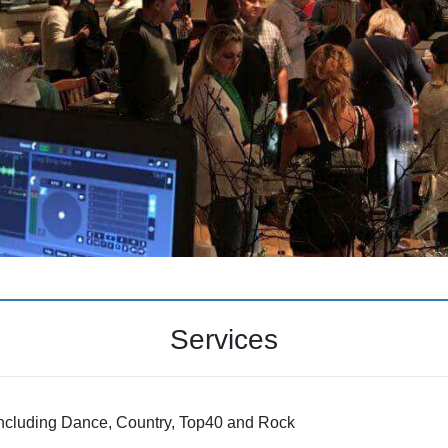
Services
including Dance, Country, Top40 and Rock