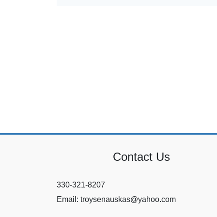
Contact Us
330-321-8207
Email: troysenauskas@yahoo.com